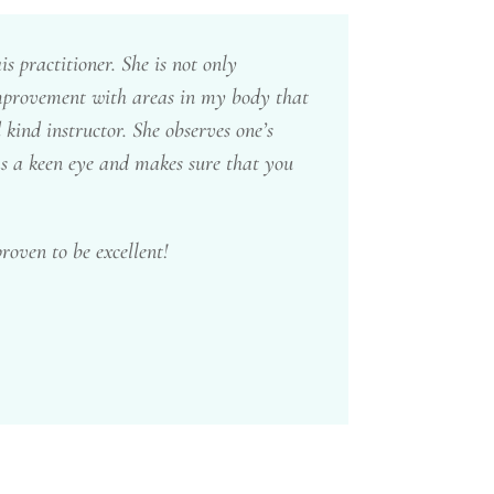
 practitioner. She is not only
 improvement with areas in my body that
 kind instructor. She observes one’s
as a keen eye and makes sure that you
roven to be excellent!