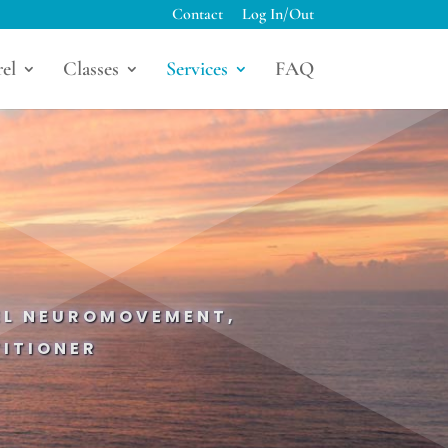
Contact
Log In/Out
el
Classes
Services
FAQ
IEL NEUROMOVEMENT,
ITIONER