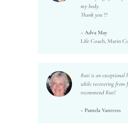
my body.
Thank you
??
~ Adva May
Life Coach, Marin C
Ruti is an exceptional 
while recovering from f
recommend Ruti!
~ Pamela Vantress