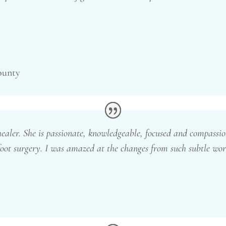
ounty
healer. She is passionate, knowledgeable, focused and compassio
oot surgery. I was amazed at the changes from such subtle work