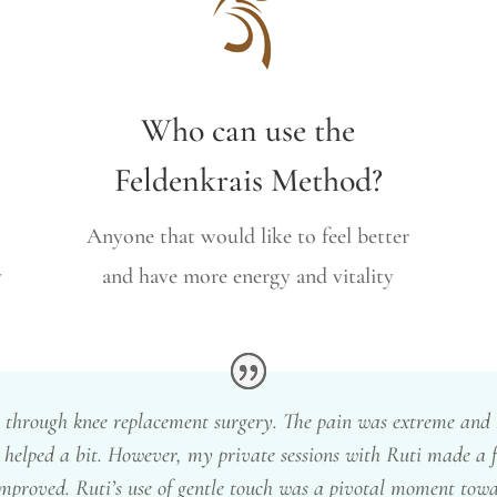
Who can use the
Feldenkrais Method?
Anyone that would like to feel better
y
and have more energy and vitality
through knee replacement surgery. The pain was extreme and I
 helped a bit. However, my private sessions with Ruti made a f
 improved. Ruti’s use of gentle touch was a pivotal moment tow