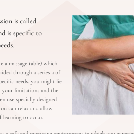
sion is called
d is specific to
needs.
ike a massage table) which
uided through a series a of
cific needs, you might lie
 your limitations and the
en use specially designed
ou can relax and allow
 learning to occur.
es a safe and nurturing environment in which you experie