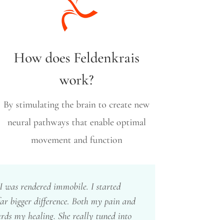
How does Feldenkrais
work?
By stimulating the brain to create new
neural pathways that enable optimal
movement and function
 was rendered immobile. I started
ar bigger difference. Both my pain and
ards my healing. She really tuned into