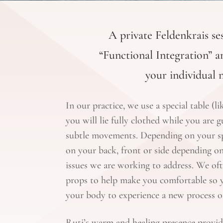
A private Feldenkrais ses
“Functional Integration” an
your individual 
In our practice, we use a special table (l
you will lie fully clothed while you are g
subtle movements. Depending on your spe
on your back, front or side depending on
issues we are working to address. We oft
props to help make you comfortable so y
your body to experience a new process of
Ruti’s warm and healing presence provid