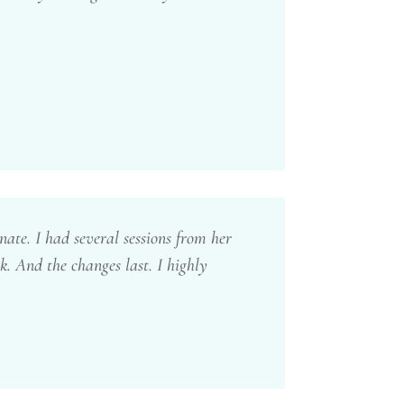
nate. I had several sessions from her
. And the changes last. I highly