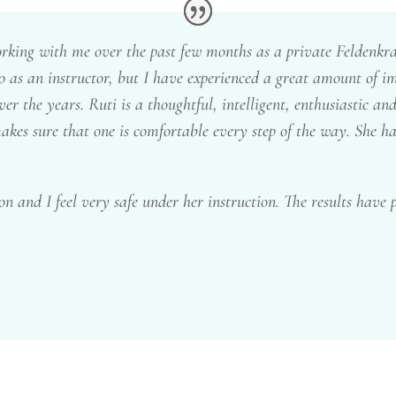
king with me over the past few months as a private Feldenkrais
 to as an instructor, but I have experienced a great amount of
er the years. Ruti is a thoughtful, intelligent, enthusiastic and
akes sure that one is comfortable every step of the way. She h
on and I feel very safe under her instruction. The results have p