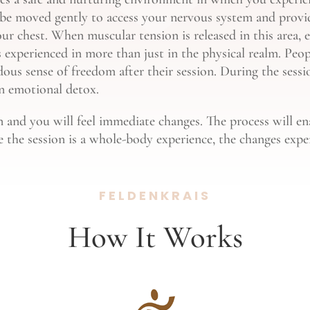
 be moved gently to access your nervous system and prov
ur chest. When muscular tension is released in this area,
 is experienced in more than just in the physical realm. P
ous sense of freedom after their session. During the sessio
an emotional detox.
on and you will feel immediate changes. The process will e
e the session is a whole-body experience, the changes expe
FELDENKRAIS
How It Works