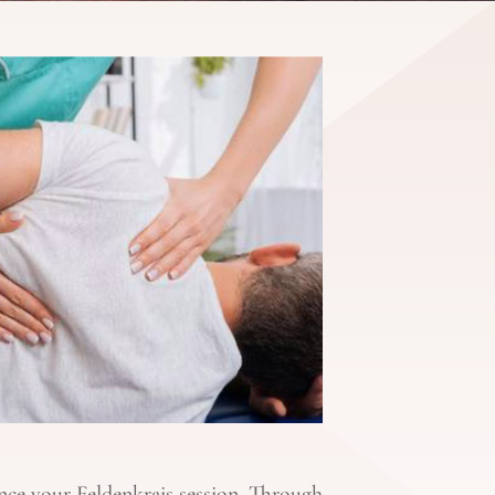
nce your Feldenkrais session. Through