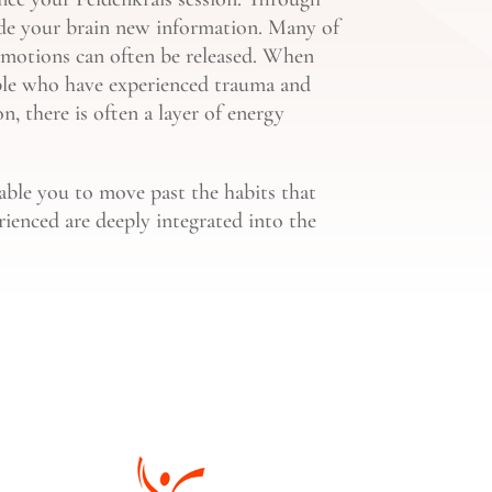
ide your brain new information. Many of
 emotions can often be released. When
eople who have experienced trauma and
n, there is often a layer of energy
nable you to move past the habits that
rienced are deeply integrated into the