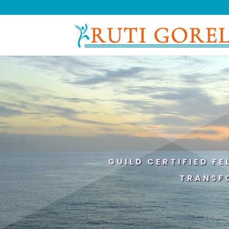
GUILD CERTIFIED F
TRANSF