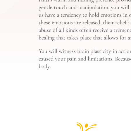
gentle touch and manipulation, you will
us have a tendency to hold emotions in o
these emotions are released, their relief
abuse of all kinds often receive a tremend
healing that takes place that allows for 
You will witness brain plasticity in acti
caused your pain and limitations. Becaus
body.