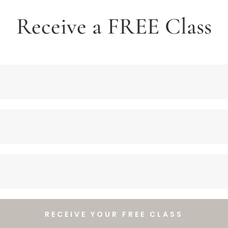
Receive a FREE Class
RECEIVE YOUR FREE CLASS