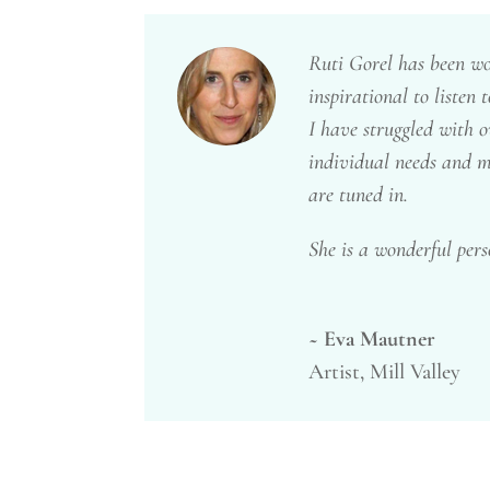
Ruti Gorel has been wor
inspirational to listen
I have struggled with ov
individual needs and m
are tuned in.
She is a wonderful pers
~ Eva Mautner
Artist, Mill Valley