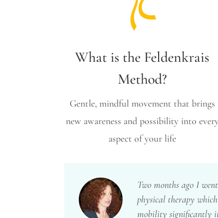
What is the Feldenkrais
Method?
Gentle, mindful movement that brings
new awareness and possibility into ever
aspect of your life
Two months ago I went 
physical therapy which
mobility significantly