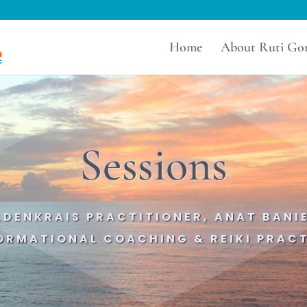
Home
About Ruti Gor
Sessions
ELDENKRAIS PRACTITIONER, ANAT BAN
ORMATIONAL COACHING & REIKI PRACT