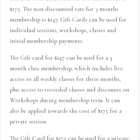
$175. The non-discounted rate for 3 months
membership is $147. Gift Cards can be used for
individual sessions, workshops, classes and
initial membership payments.
The Gift card for $147 can be used for a 3
month class membership, which includes live
access to all weekly classes for three months,
plus access to recorded classes and discounts on
Workshops during membership term. It can
also be applied towards the cost of $175 for a
private session.
The Gift Card for $175 can be used for a private