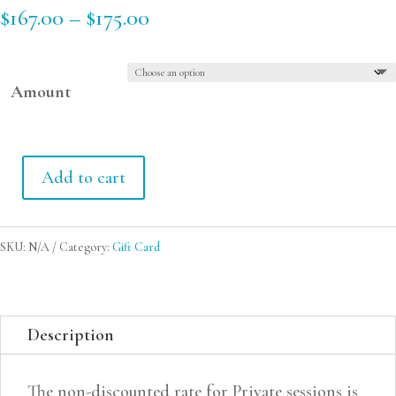
Price
$
167.00
–
$
175.00
range:
$167.00
Amount
through
$175.00
Add to cart
Gift
Card
SKU:
N/A
Category:
Gift Card
quantity
Description
The non-discounted rate for Private sessions is