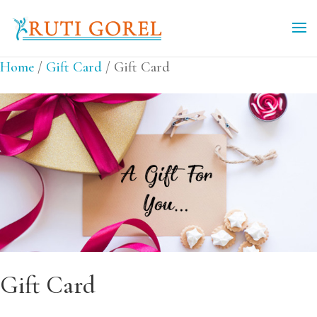
Home
/
Gift Card
/ Gift Card
Gift Card