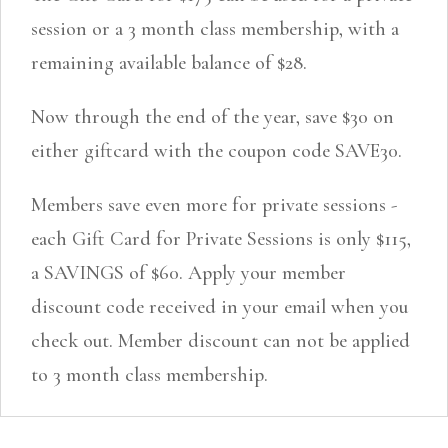
session or a 3 month class membership, with a
remaining available balance of $28.
Now through the end of the year, save $30 on
either giftcard with the coupon code SAVE30.
Members save even more for private sessions -
each Gift Card for Private Sessions is only $115,
a SAVINGS of $60. Apply your member
discount code received in your email when you
check out. Member discount can not be applied
to 3 month class membership.