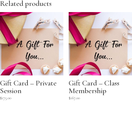
Related products
Gift Card – Private
Gift Card – Class
Session
Membership
$
175.00
$
167.00