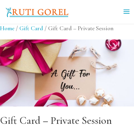
Home
/
Gift Card
/ Gift Card – Private Session
Gift Card – Private Session