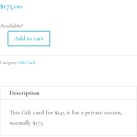
$
175.00
Available!
Add to cart
Gift
Card
Category:
Gift Card
-
Private
Session
Description
quantity
This Gift card for $145 is for a private session,
normally $175.