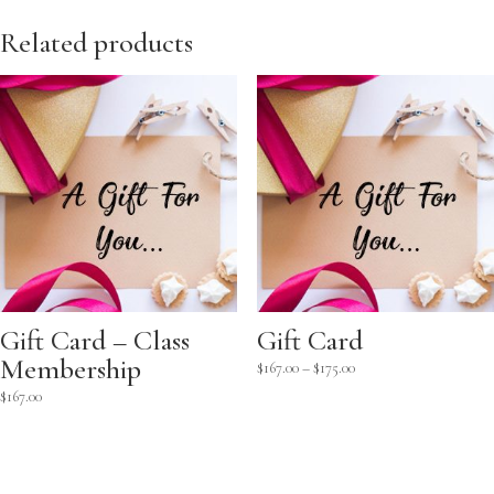
Related products
Gift Card – Class
Gift Card
Membership
Price
$
167.00
–
$
175.00
range:
$
167.00
$167.00
through
$175.00