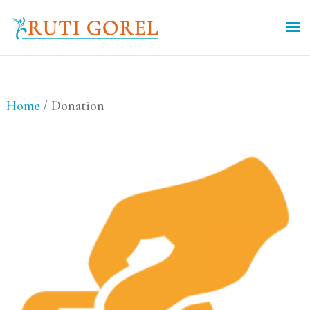
Home
/ Donation