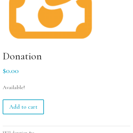
Donation
$
0.00
Available!
Donation
Add to cart
quantity
SKU:
donation-819